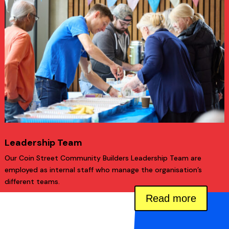
Leadership Team
Our Coin Street Community Builders Leadership Team are
employed as internal staff who manage the organisation’s
different teams.
Read more