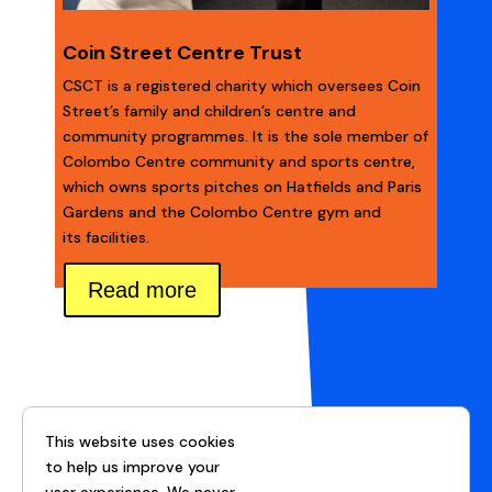
Coin Street Centre Trust
CSCT is a registered charity which oversees Coin
Street’s family and children’s centre and
community programmes. It is the sole member of
Colombo Centre community and sports centre,
which owns sports pitches on Hatfields and Paris
Gardens and the Colombo Centre gym and
its facilities.
Read more
This website uses cookies
to help us improve your