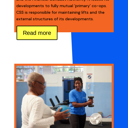
developments to fully mutual ‘primary’ co-ops.
CSS is responsible for maintaining lifts and the
external structures of its developments.
Read more