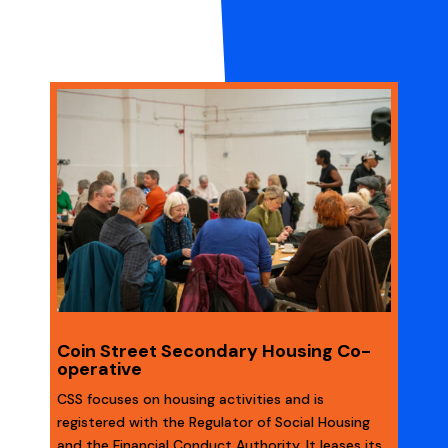
Coin Street Secondary Housing Co-
operative
CSS focuses on housing activities and is
registered with the Regulator of Social Housing
and the Financial Conduct Authority. It leases its