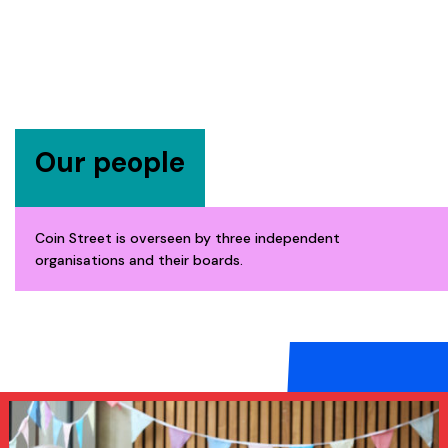
Our people
Coin Street is overseen by three independent
organisations and their boards.