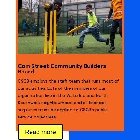
Coin Street Community Builders
Board
CSCB employs the staff team that runs most of
our activities. Lots of the members of our
organisation live in the Waterloo and North
Southwark neighbourhood and all financial
surpluses must be applied to CSCB’s public
service objectives.
Read more